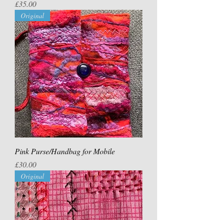
Price
£35.00
Original
Pink Purse/Handbag for Mobile
Price
£30.00
Original