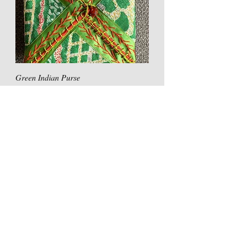
Green Indian Purse
Price
£30.00
Original