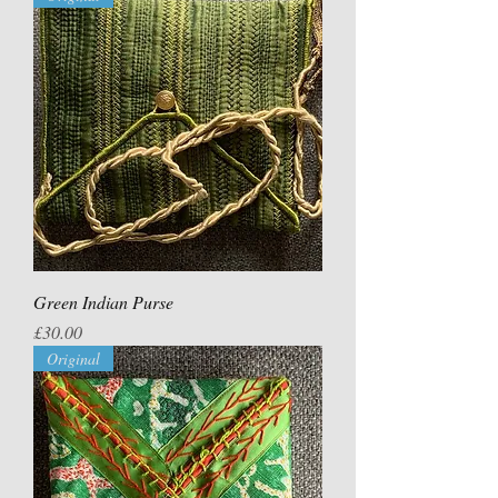
Green Indian Purse
Price
£30.00
Original