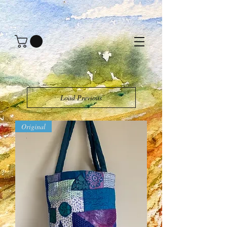
Load Previous
Original