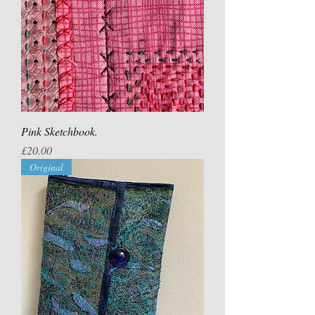
Pink Sketchbook.
Price
£20.00
Original