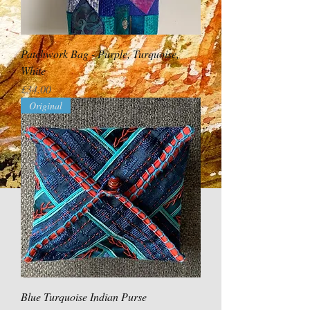
Patchwork Bag - Purple, Turquoise,
White
Price
£34.00
Original
Blue Turquoise Indian Purse