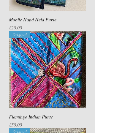
Mobile Hand Held Purse
Price
£20.00
Original
Flamingo Indian Purse
Price
£50.00
Original