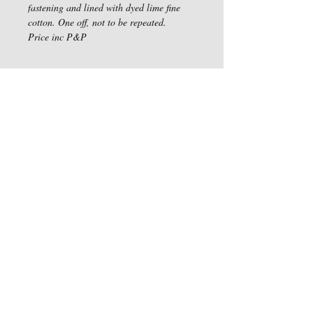
fastening and lined with dyed lime fine 
cotton. One off, not to be repeated. 
Price inc P&P
Haddon Acre, Sires Hill,
Didcot, OX11 9BG
Privacy Policy
We Accept
Follow Us
Water Colour Artwork by Susan Ganney