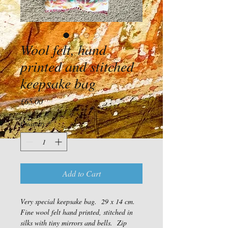
Wool felt, hand
printed and stitched
keepsake bag
Price
£65.00
Quantity
*
Add to Cart
Very special keepsake bag.  29 x 14 cm. 
Fine wool felt hand printed, stitched in 
silks with tiny mirrors and bells.  Zip 