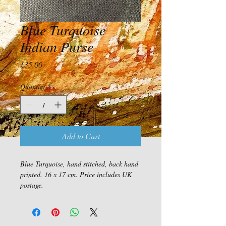
Blue Turquoise
Indian Purse
Price
£35.00
Quantity
*
Add to Cart
Blue Turquoise, hand stitched, back hand 
printed. 16 x 17 cm. Price includes UK 
postage.