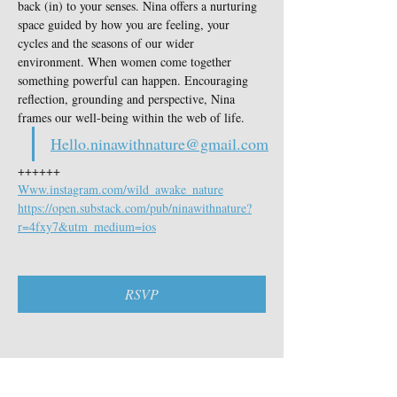
back (in) to your senses. Nina offers a nurturing 
space guided by how you are feeling, your 
cycles and the seasons of our wider 
environment. When women come together 
something powerful can happen. Encouraging 
reflection, grounding and perspective, Nina 
frames our well-being within the web of life.
Hello.ninawithnature@gmail.com
++++++
Www.instagram.com/wild_awake_nature
https://open.substack.com/pub/ninawithnature?
r=4fxy7&utm_medium=ios
RSVP