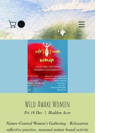
Wild Awake Women
Fri 18 Dec
  |  
Haddon Acre
Nature-Centred Women's Gathering - Relaxation,
reflective practice, seasonal nature based activity