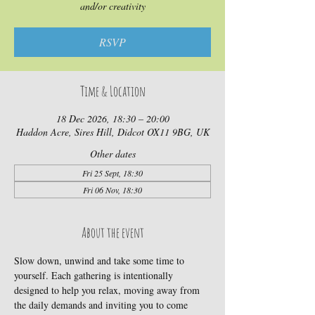
and/or creativity
RSVP
Time & Location
18 Dec 2026, 18:30 – 20:00
Haddon Acre, Sires Hill, Didcot OX11 9BG, UK
Other dates
Fri 25 Sept, 18:30
Fri 06 Nov, 18:30
About the event
Slow down, unwind and take some time to 
yourself. Each gathering is intentionally 
designed to help you relax, moving away from 
the daily demands and inviting you to come 